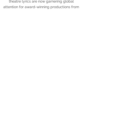
theatre lyrics are now garnering global
attention for award-winning productions from
Tokyo to London's West End.
Read Carly Robyn Green's Bio
Read Tracy Miller's Bio
Press