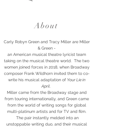
About
Carly Robyn Green and Tracy Miller are Miller
& Green -
an American musical theatre lyricist team
taking on the musical theatre world. The two
women joined forces in 2018, when
Broadway
composer Frank Wildhorn invited them to co-
write his musical adaptation of
Your Lie in
April
.
Miller came from the Broadway stage and
from touring internationally, and Green came
from the world of writing songs for global
multi-platinum artists and for TV and film.
The pair instantly melded into an
unstoppable writing duo, and their musical