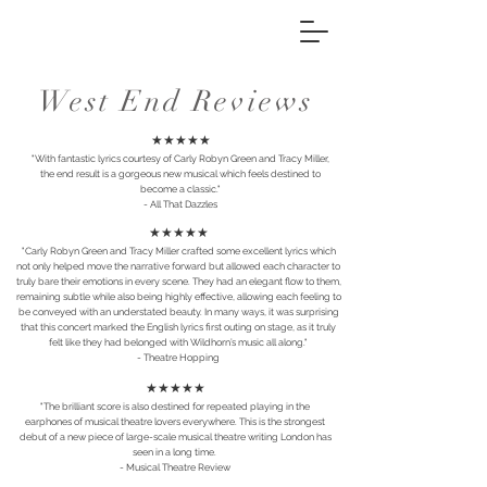
West End Reviews
★★★★★
"With fantastic lyrics courtesy of Carly Robyn Green and Tracy Miller,
the end result is a gorgeous new musical which feels destined to
become a classic."
- All That Dazzles
★★★★★
"Carly Robyn Green and Tracy Miller crafted some excellent lyrics which
not only helped move the narrative forward but allowed each character to
truly bare their emotions in every scene. They had an elegant flow to them,
remaining subtle while also being highly effective, allowing each feeling to
be conveyed with an understated beauty. In many ways, it was surprising
that this concert marked the English lyrics first outing on stage, as it truly
felt like they had belonged with Wildhorn’s music all along."
- Theatre Hopping
★★★★★
"The brilliant score is also destined for repeated playing in the
earphones of musical theatre lovers everywhere. This is the strongest
debut of a new piece of large-scale musical theatre writing London has
seen in a long time.
- Musical Theatre Review