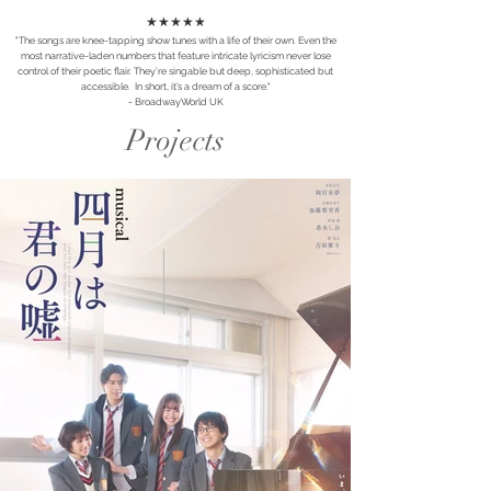
★★★★★
"The songs are knee-tapping show tunes with a life of their own. Even the
most narrative-laden numbers that feature intricate lyricism never lose
control of their poetic flair. They’re singable but deep, sophisticated but
accessible. In short, it’s a dream of a score."
- BroadwayWorld UK
Projects